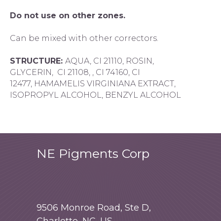
Do not use on other zones.
Can be mixed with other correctors.
STRUCTURE:
AQUA, CI 21110, ROSIN,
GLYCERIN, CI 21108, , CI 74160, CI
12477, HAMAMELIS VIRGINIANA EXTRACT,
ISOPROPYL ALCOHOL, BENZYL ALCOHOL
NE Pigments Corp
9506 Monroe Road, Ste D,