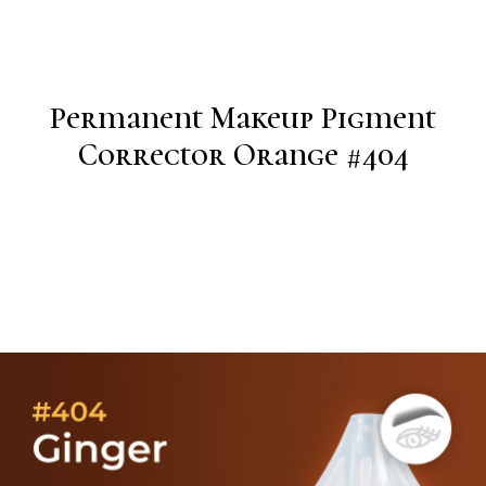
Permanent Makeup Pigment
Corrector Orange #404