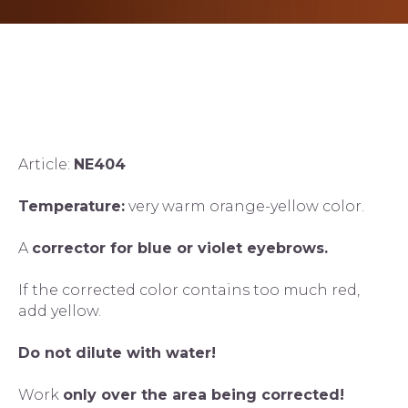
Article:
NE404
Temperature:
very warm orange-yellow color.
A
corrector for blue or violet eyebrows.
If the corrected color contains too much red,
add yellow.
Do not dilute with water!
Work
only over the area being corrected!